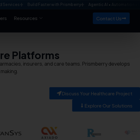
es
Build Faster with Prismberry
Agentic AI • Automation • Enterpris
ers
Resources
Contact Us
re
Platforms
 pharmacies, insurers, and care teams. Prismberry develops
 making.
Discuss Your Healthcare Project
Explore Our Solutions