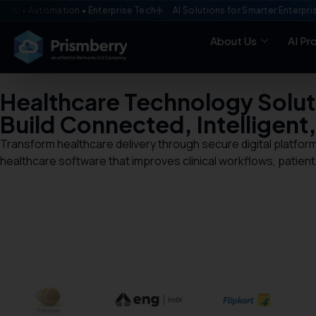
utomation • Enterprise Tech
AI Solutions for Smarter Enterprises
C
About Us
AI Pr
Healthcare Technology Solut
Build Connected, Intelligent
Transform healthcare delivery through secure digital platform
healthcare software that improves clinical workflows, patient