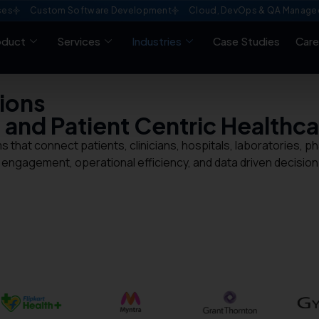
ustom Software Development
Cloud, DevOps & QA Managed Servic
oduct
Services
Industries
Case Studies
Care
ions
, and Patient Centric
Healthca
s that connect patients, clinicians, hospitals, laboratories,
 engagement, operational efficiency, and data driven decision