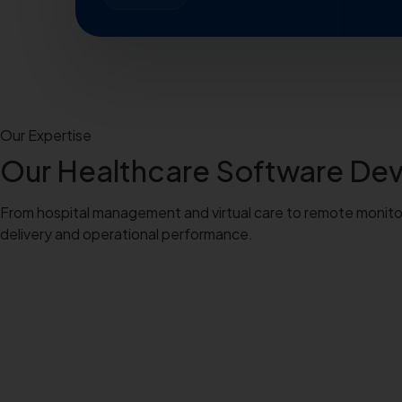
Our Expertise
Our
Healthcare Software D
From hospital management and virtual care to remote monitorin
delivery and operational performance.