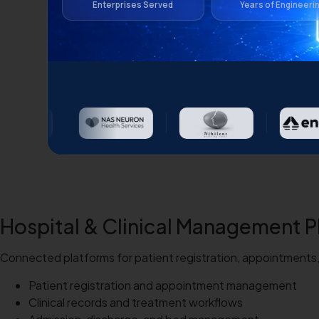
Enterprises Served
Years of Engineeri
Hospital & Clinical Management P
Connected platforms for patient registration, appointments, c
Patient registration and appointment management
Clinical records and treatment workflows