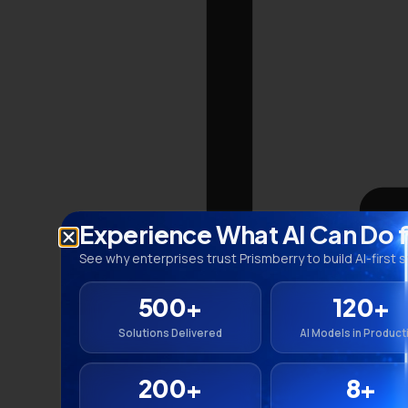
Experience What AI Can Do 
See why enterprises trust Prismberry to build AI-first 
500+
120+
Solutions Delivered
AI Models in Product
200+
8+