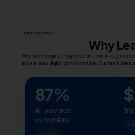
WHY CHOOSE
Why Lea
With deep engineering expertise and AI‑augmented d
accelerates digital transformation. Our team blends
87%
$
AI-powered
Tra
conversions
+3
+12% YoY