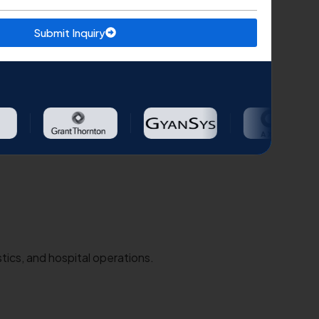
Submit Inquiry
tics, and hospital operations.