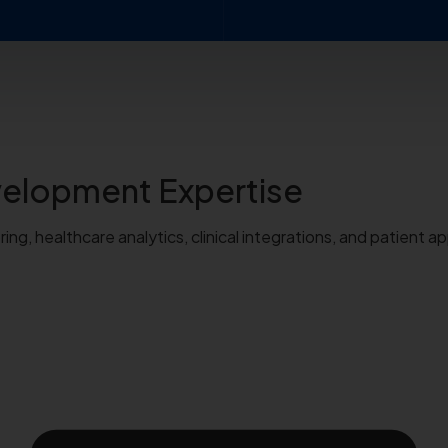
evelopment
Expertise
g, healthcare analytics, clinical integrations, and patient ap