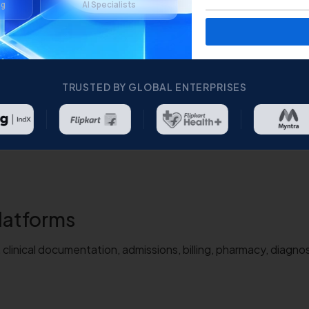
ng
AI Specialists
TRUSTED BY GLOBAL ENTERPRISES
latforms
linical documentation, admissions, billing, pharmacy, diagnos