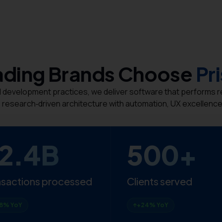
ding Brands Choose
Pr
evelopment practices, we deliver software that performs reli
 research‑driven architecture with automation, UX excellence,
2.4B
500+
nsactions processed
Clients served
8% YoY
+24% YoY