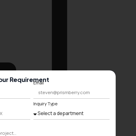
Your Requirement
Email
Inquiry Type