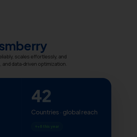
ismberry
ably, scales effortlessly, and
 and data‑driven optimization.
42
Countries · global reach
+8 this year