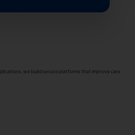
plications, we build secure platforms that improve care