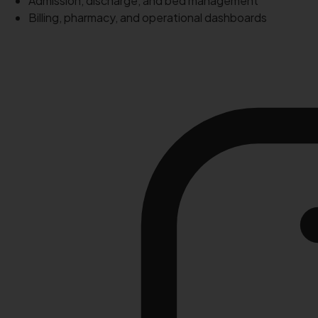
Admission, discharge, and bed management
Billing, pharmacy, and operational dashboards