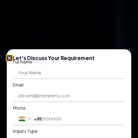
Let's Discuss Your Requirement
Full Name
Email
Phone
+91
India +91
Inquiry Type