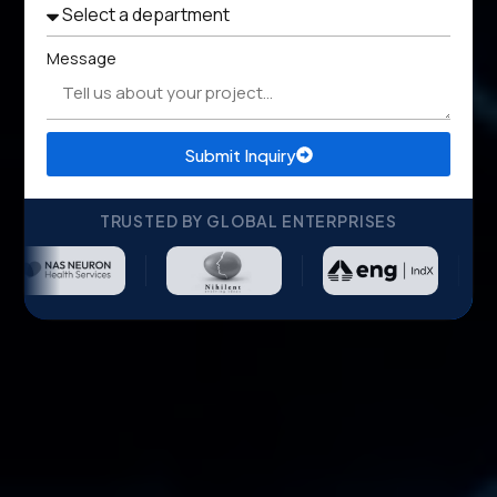
Message
Submit Inquiry
TRUSTED BY GLOBAL ENTERPRISES