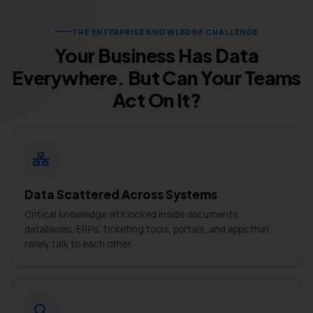
THE ENTERPRISE KNOWLEDGE CHALLENGE
Your Business Has Data
Everywhere. But Can Your Teams
Act On It?
Data Scattered Across Systems
Critical knowledge sits locked inside documents,
databases, ERPs, ticketing tools, portals, and apps that
rarely talk to each other.