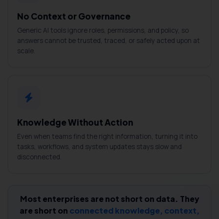
No Context or Governance
Generic AI tools ignore roles, permissions, and policy, so
answers cannot be trusted, traced, or safely acted upon at
scale.
Knowledge Without Action
Even when teams find the right information, turning it into
tasks, workflows, and system updates stays slow and
disconnected.
Most enterprises are not short on data. They
are short on
connected knowledge, context,