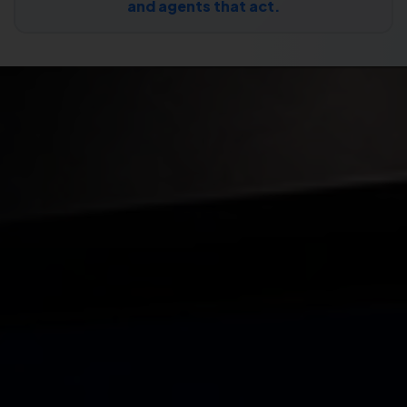
and agents that act.