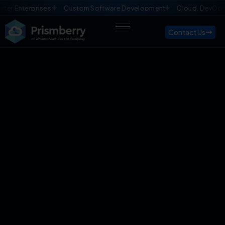
ises
Custom Software Development
Cloud, DevOps & QA Manag
Contact Us