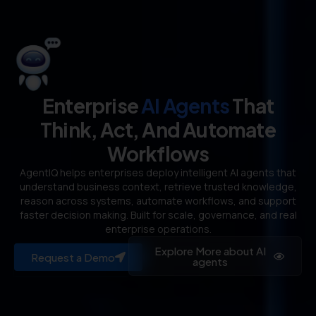
Enterprise
AI Agents
That
Think, Act, And Automate
Workflows
AgentIQ helps enterprises deploy intelligent AI agents that
understand business context, retrieve trusted knowledge,
reason across systems, automate workflows, and support
faster decision making. Built for scale, governance, and real
enterprise operations.
Explore More about AI
Request a Demo
agents