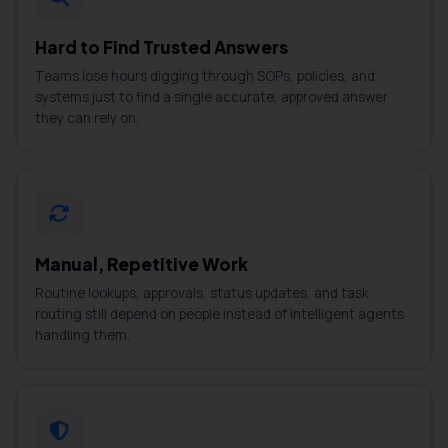
Hard to Find Trusted Answers
Teams lose hours digging through SOPs, policies, and
systems just to find a single accurate, approved answer
they can rely on.
Manual, Repetitive Work
Routine lookups, approvals, status updates, and task
routing still depend on people instead of intelligent agents
handling them.