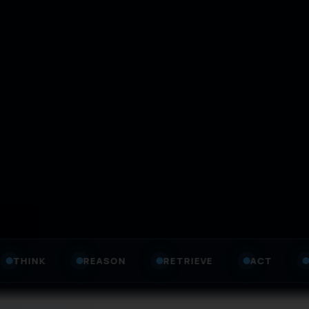
REASON
RETRIEVE
ACT
GOVERN
E