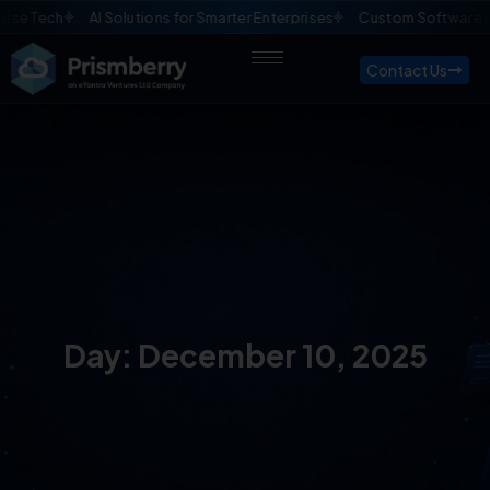
se Tech
AI Solutions for Smarter Enterprises
Custom Software D
Contact Us
Day: December 10, 2025