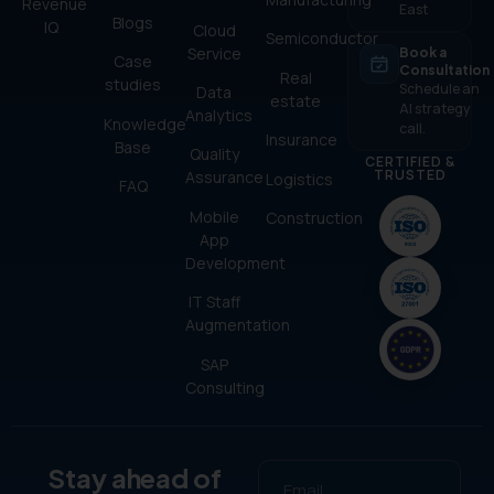
Revenue
East
Blogs
IQ
Cloud
Semiconductor
Service
Book a
Case
Consultation
Real
studies
Schedule an
Data
estate
AI strategy
Analytics
Knowledge
call.
Insurance
Base
Quality
CERTIFIED &
TRUSTED
Assurance
Logistics
FAQ
Mobile
Construction
App
Development
IT Staff
Augmentation
SAP
Consulting
Stay ahead of